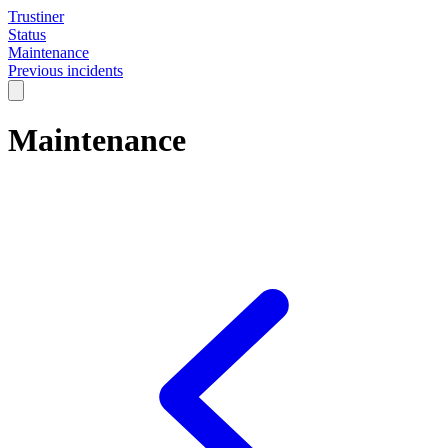
Trustiner
Status
Maintenance
Previous incidents
Maintenance