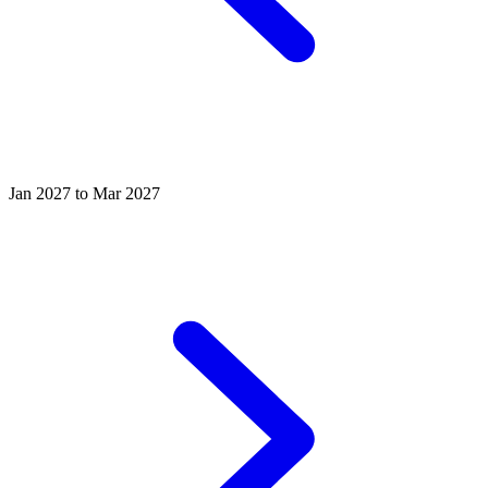
Jan 2027 to Mar 2027